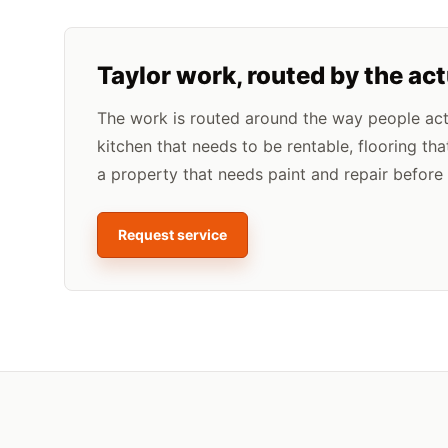
Taylor
work, routed by the ac
The work is routed around the way people actua
kitchen that needs to be rentable, flooring tha
a property that needs paint and repair before l
Request service