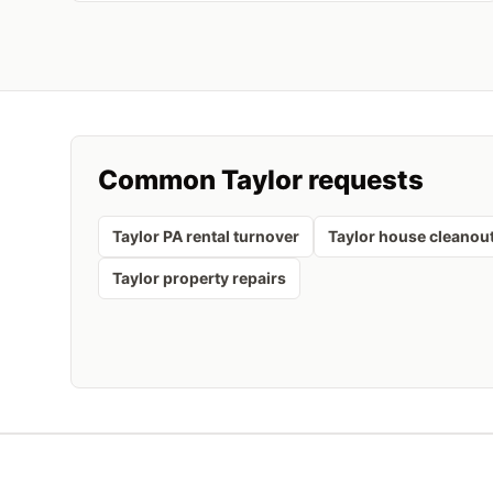
Common
Taylor
requests
Taylor PA rental turnover
Taylor house cleanou
Taylor property repairs