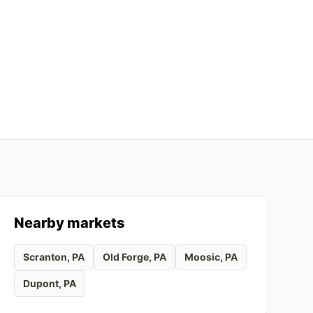
Nearby markets
Scranton
, PA
Old Forge
, PA
Moosic
, PA
Dupont
, PA