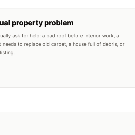
tual property problem
lly ask for help: a bad roof before interior work, a
t needs to replace old carpet, a house full of debris, or
isting.