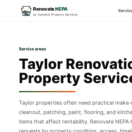
Renovate
NEPA
Servic
by Osmenic Property Services
Service areas
Taylor
Renovati
Property Servic
Taylor properties often need practical make
cleanout, patching, paint, flooring, and kitch
items that affect rentability.
Renovate NEPA h
requests by property condition, access, timeli