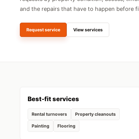
and the repairs that have to happen before f
Request service
View services
Best-fit services
Rental turnovers
Property cleanouts
Painting
Flooring