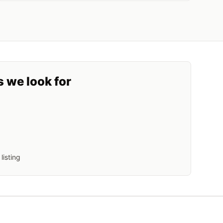
s we look for
listing