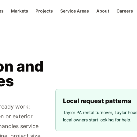
es
Markets
Projects
Service Areas
About
Careers
on and
es
Local request patterns
-ready work:
Taylor PA rental turnover
,
Taylor hou
en or exterior
local owners start looking for help.
andles service
ne, project size,