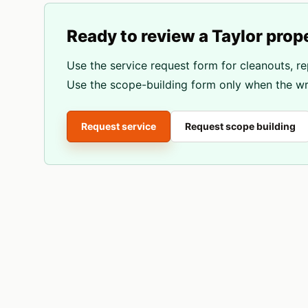
Ready to review a
Taylor
prop
Use the service request form for cleanouts, re
Use the scope-building form only when the wri
Request service
Request scope building