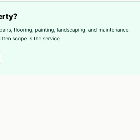
erty?
pairs, flooring, painting, landscaping, and maintenance.
tten scope is the service.