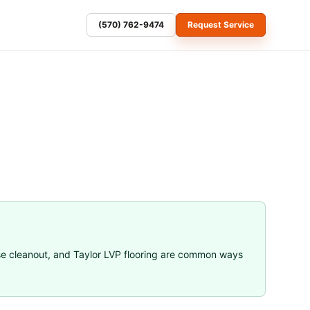
(570) 762-9474
Request Service
se cleanout
, and
Taylor LVP flooring
are common ways