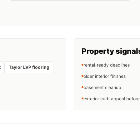
Property signal
rental-ready deadlines
t
Taylor LVP flooring
older interior finishes
basement cleanup
exterior curb appeal before 