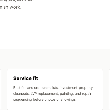
inish work.
Service fit
Best fit: landlord punch lists, investment-property
cleanouts, LVP replacement, painting, and repair
sequencing before photos or showings.