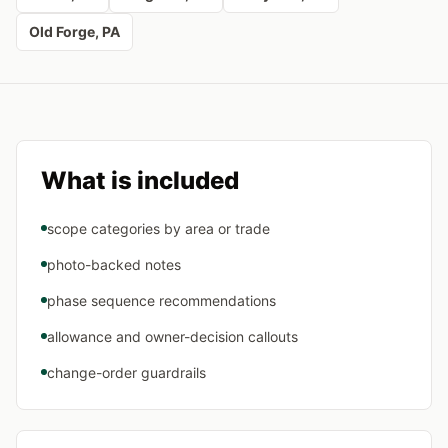
Old Forge
, PA
What is included
scope categories by area or trade
photo-backed notes
phase sequence recommendations
allowance and owner-decision callouts
change-order guardrails