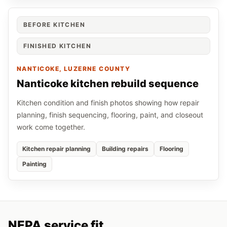
BEFORE KITCHEN
FINISHED KITCHEN
NANTICOKE
, LUZERNE COUNTY
Nanticoke kitchen rebuild sequence
Kitchen condition and finish photos showing how repair
planning, finish sequencing, flooring, paint, and closeout
work come together.
Kitchen repair planning
Building repairs
Flooring
Painting
NEPA service fit