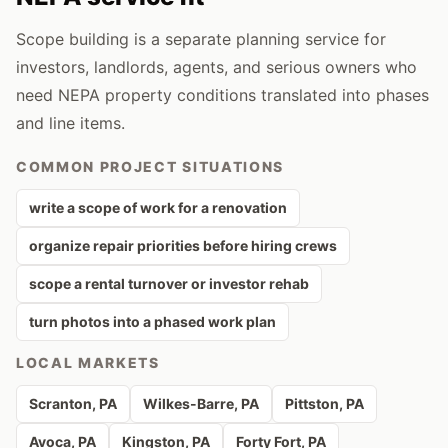
Scope building is a separate planning service for
investors, landlords, agents, and serious owners who
need NEPA property conditions translated into phases
and line items.
COMMON PROJECT SITUATIONS
write a scope of work for a renovation
organize repair priorities before hiring crews
scope a rental turnover or investor rehab
turn photos into a phased work plan
LOCAL MARKETS
Scranton
, PA
Wilkes-Barre
, PA
Pittston
, PA
Avoca
, PA
Kingston
, PA
Forty Fort
, PA