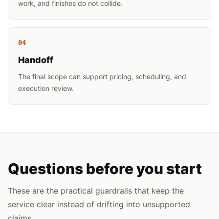
work, and finishes do not collide.
0
4
Handoff
The final scope can support pricing, scheduling, and
execution review.
Questions before you start
These are the practical guardrails that keep the
service clear instead of drifting into unsupported
claims.