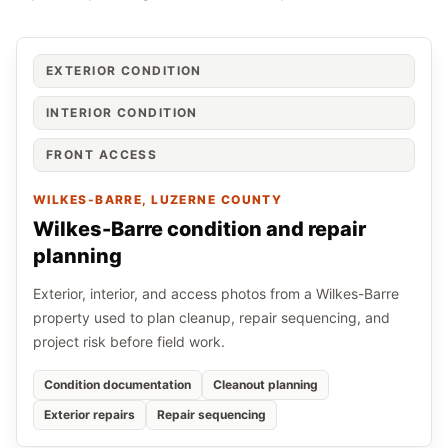
EXTERIOR CONDITION
INTERIOR CONDITION
FRONT ACCESS
WILKES-BARRE
, LUZERNE COUNTY
Wilkes-Barre condition and repair
planning
Exterior, interior, and access photos from a Wilkes-Barre
property used to plan cleanup, repair sequencing, and
project risk before field work.
Condition documentation
Cleanout planning
Exterior repairs
Repair sequencing