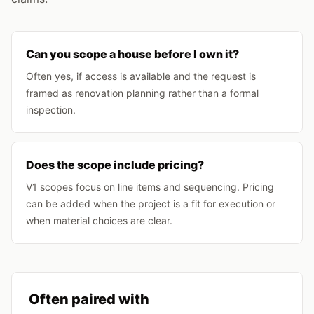
Can you scope a house before I own it?
Often yes, if access is available and the request is
framed as renovation planning rather than a formal
inspection.
Does the scope include pricing?
V1 scopes focus on line items and sequencing. Pricing
can be added when the project is a fit for execution or
when material choices are clear.
Often paired with