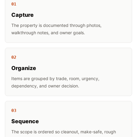
0
1
Capture
The property is documented through photos,
walkthrough notes, and owner goals.
0
2
Organize
Items are grouped by trade, room, urgency,
dependency, and owner decision.
0
3
Sequence
The scope is ordered so cleanout, make-safe, rough