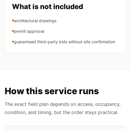
What is not included
architectural drawings
permit approval
guaranteed third-party bids without site confirmation
How this service runs
The exact field plan depends on access, occupancy,
condition, and timing, but the order stays practical.