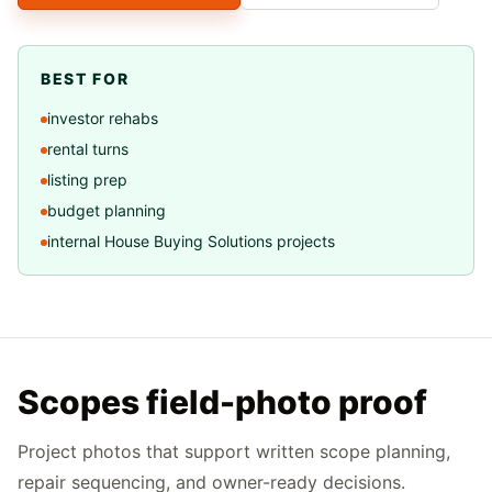
BEST FOR
investor rehabs
rental turns
listing prep
budget planning
internal House Buying Solutions projects
Scopes field-photo proof
Project photos that support written scope planning,
repair sequencing, and owner-ready decisions.