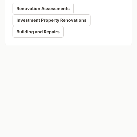
Renovation Assessments
Investment Property Renovations
Building and Repairs