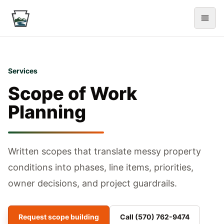
Services
Scope of Work
Planning
Written scopes that translate messy property
conditions into phases, line items, priorities,
owner decisions, and project guardrails.
Request scope building
Call
(570) 762-9474