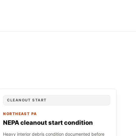
CLEANOUT START
NORTHEAST PA
NEPA cleanout start condition
Heavy interior debris condition documented before