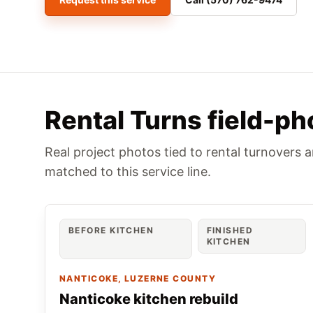
Rental Turns field-ph
Real project photos tied to rental turnovers 
matched to this service line.
BEFORE KITCHEN
FINISHED
KITCHEN
NANTICOKE
, LUZERNE COUNTY
Nanticoke kitchen rebuild