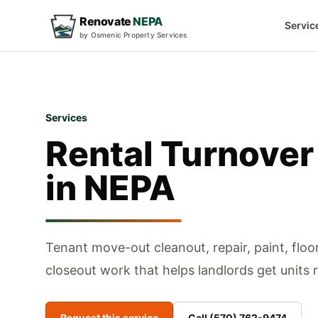
Renovate
NEPA
Servic
by Osmenic Property Services
Services
Rental Turnover
in NEPA
Tenant move-out cleanout, repair, paint, floo
closeout work that helps landlords get units 
Request this service
Call
(570) 762-9474