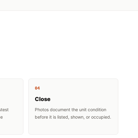
0
4
Close
stest
Photos document the unit condition
ue
before it is listed, shown, or occupied.