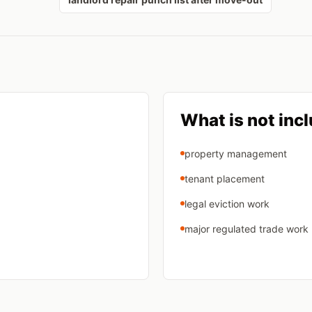
What is not inc
property management
tenant placement
legal eviction work
major regulated trade work