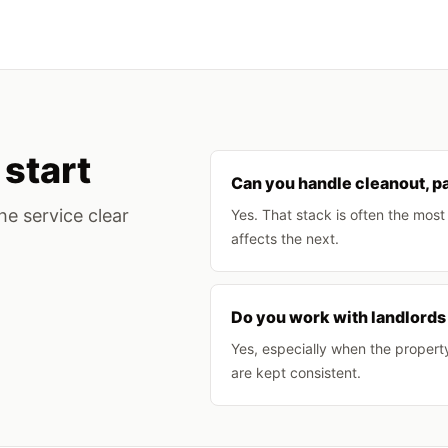
start
Can you handle cleanout, pa
he service clear
Yes. That stack is often the mos
affects the next.
Do you work with landlords
Yes, especially when the propert
are kept consistent.