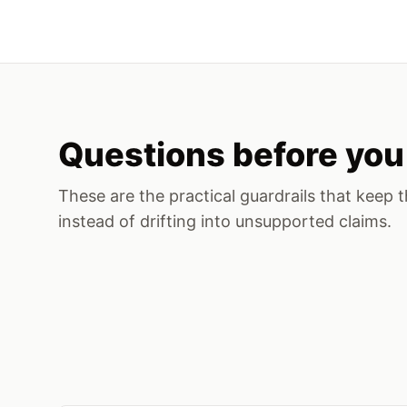
Questions before you 
These are the practical guardrails that keep t
instead of drifting into unsupported claims.