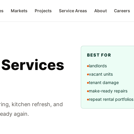
es
Markets
Projects
Service Areas
About
Careers
BEST FOR
 Services
landlords
vacant units
tenant damage
make-ready repairs
repeat rental portfolios
ring, kitchen refresh, and
ready again.