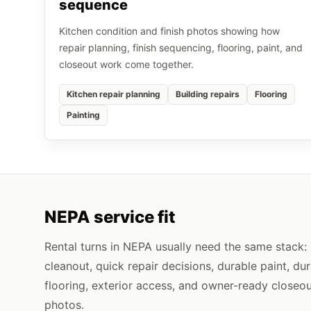
sequence
Kitchen condition and finish photos showing how
repair planning, finish sequencing, flooring, paint, and
closeout work come together.
Kitchen repair planning
Building repairs
Flooring
Painting
NEPA service fit
Rental turns in NEPA usually need the same stack:
cleanout, quick repair decisions, durable paint, du
flooring, exterior access, and owner-ready closeo
photos.