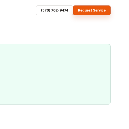
(570) 762-9474
Request Service