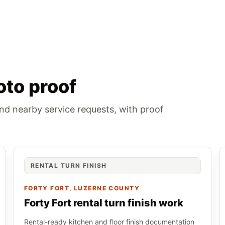
oto proof
and nearby service requests, with proof
RENTAL TURN FINISH
FORTY FORT
, LUZERNE COUNTY
Forty Fort rental turn finish work
Rental-ready kitchen and floor finish documentation