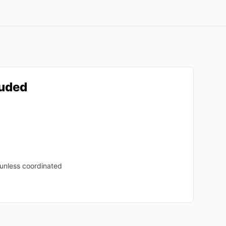
luded
 unless coordinated