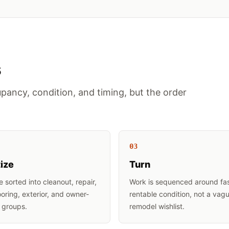
s
pancy, condition, and timing, but the order
0
3
tize
Turn
e sorted into cleanout, repair,
Work is sequenced around fa
looring, exterior, and owner-
rentable condition, not a vag
 groups.
remodel wishlist.