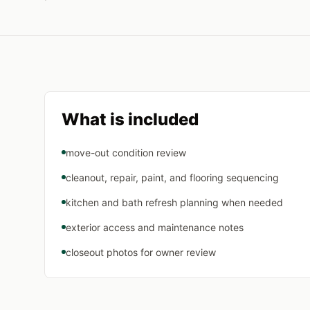
What is included
move-out condition review
cleanout, repair, paint, and flooring sequencing
kitchen and bath refresh planning when needed
exterior access and maintenance notes
closeout photos for owner review