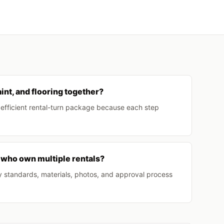
int, and flooring together?
t efficient rental-turn package because each step
 who own multiple rentals?
y standards, materials, photos, and approval process