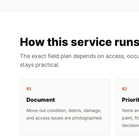
How this service run
The exact field plan depends on access, occu
stays practical.
0
1
0
2
Document
Priori
Move-out condition, debris, damage,
Items ar
and access issues are photographed.
paint, f
decision