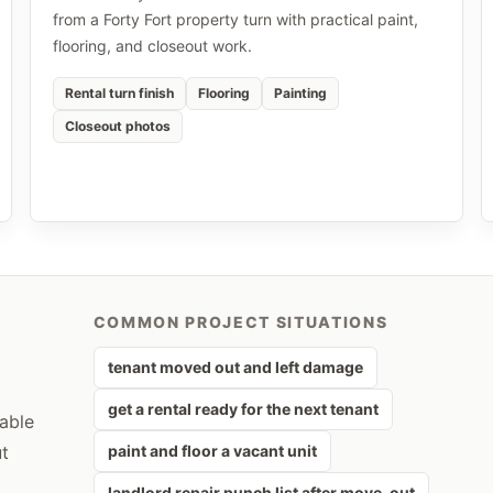
from a Forty Fort property turn with practical paint,
flooring, and closeout work.
Rental turn finish
Flooring
Painting
Closeout photos
COMMON PROJECT SITUATIONS
tenant moved out and left damage
get a rental ready for the next tenant
rable
ut
paint and floor a vacant unit
landlord repair punch list after move-out