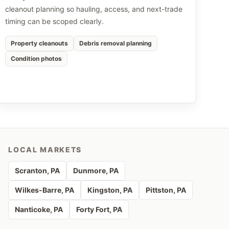
cleanout planning so hauling, access, and next-trade
timing can be scoped clearly.
Property cleanouts
Debris removal planning
Condition photos
LOCAL MARKETS
Scranton
, PA
Dunmore
, PA
Wilkes-Barre
, PA
Kingston
, PA
Pittston
, PA
Nanticoke
, PA
Forty Fort
, PA