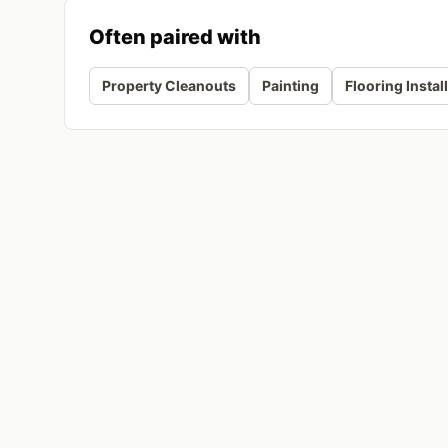
Often paired with
Property Cleanouts
Painting
Flooring Instal