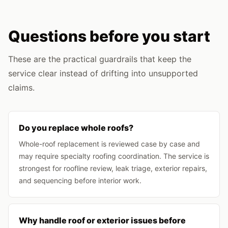
Questions before you start
These are the practical guardrails that keep the
service clear instead of drifting into unsupported
claims.
Do you replace whole roofs?
Whole-roof replacement is reviewed case by case and
may require specialty roofing coordination. The service is
strongest for roofline review, leak triage, exterior repairs,
and sequencing before interior work.
Why handle roof or exterior issues before