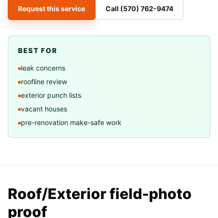
Request this service
Call
(570) 762-9474
BEST FOR
leak concerns
roofline review
exterior punch lists
vacant houses
pre-renovation make-safe work
Roof/Exterior field-photo
proof