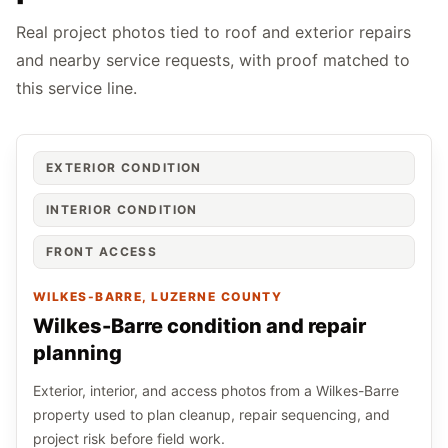
Real project photos tied to roof and exterior repairs
and nearby service requests, with proof matched to
this service line.
EXTERIOR CONDITION
INTERIOR CONDITION
FRONT ACCESS
WILKES-BARRE
, LUZERNE COUNTY
Wilkes-Barre condition and repair
planning
Exterior, interior, and access photos from a Wilkes-Barre
property used to plan cleanup, repair sequencing, and
project risk before field work.