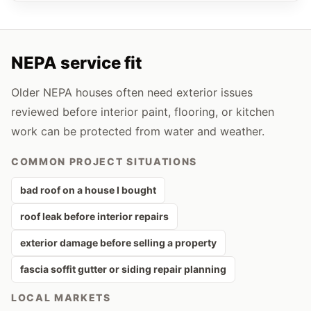
NEPA service fit
Older NEPA houses often need exterior issues
reviewed before interior paint, flooring, or kitchen
work can be protected from water and weather.
COMMON PROJECT SITUATIONS
bad roof on a house I bought
roof leak before interior repairs
exterior damage before selling a property
fascia soffit gutter or siding repair planning
LOCAL MARKETS