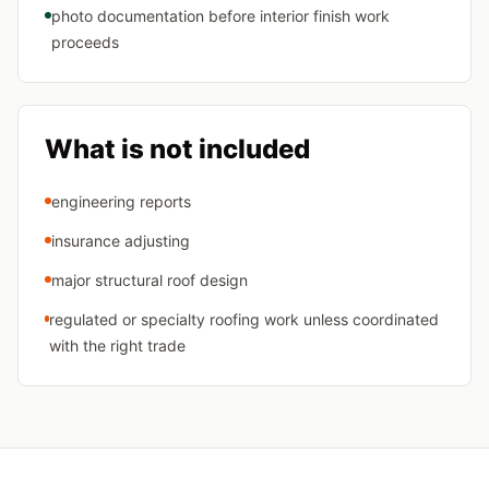
photo documentation before interior finish work
proceeds
What is not included
engineering reports
insurance adjusting
major structural roof design
regulated or specialty roofing work unless coordinated
with the right trade