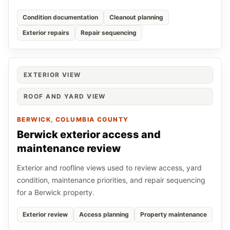
Condition documentation
Cleanout planning
Exterior repairs
Repair sequencing
EXTERIOR VIEW
ROOF AND YARD VIEW
BERWICK
, COLUMBIA COUNTY
Berwick exterior access and
maintenance review
Exterior and roofline views used to review access, yard
condition, maintenance priorities, and repair sequencing
for a Berwick property.
Exterior review
Access planning
Property maintenance