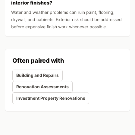
interior finishes?
Water and weather problems can ruin paint, flooring,
drywall, and cabinets. Exterior risk should be addressed
before expensive finish work whenever possible.
Often paired with
Building and Repairs
Renovation Assessments
Investment Property Renovations