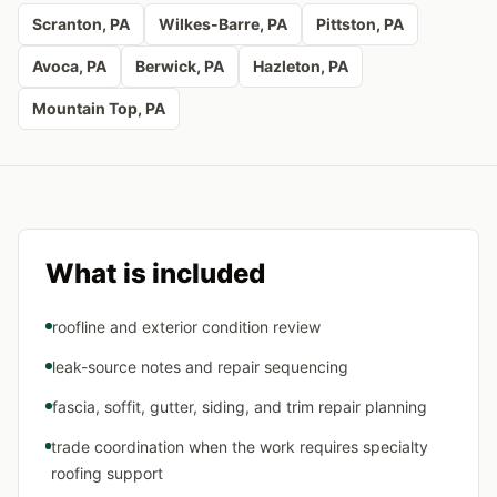
Scranton
, PA
Wilkes-Barre
, PA
Pittston
, PA
Avoca
, PA
Berwick
, PA
Hazleton
, PA
Mountain Top
, PA
What is included
roofline and exterior condition review
leak-source notes and repair sequencing
fascia, soffit, gutter, siding, and trim repair planning
trade coordination when the work requires specialty
roofing support