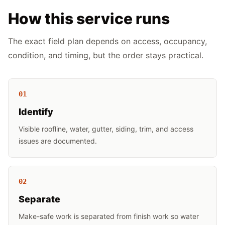
How this service runs
The exact field plan depends on access, occupancy,
condition, and timing, but the order stays practical.
0
1
Identify
Visible roofline, water, gutter, siding, trim, and access
issues are documented.
0
2
Separate
Make-safe work is separated from finish work so water