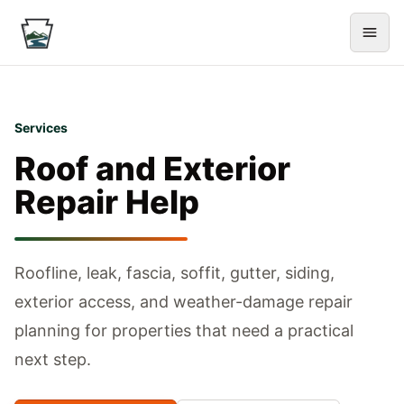
Services
Roof and Exterior
Repair Help
Roofline, leak, fascia, soffit, gutter, siding,
exterior access, and weather-damage repair
planning for properties that need a practical
next step.