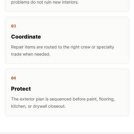
problems do not ruin new interiors.
0
3
Coordinate
Repair items are routed to the right crew or specialty
trade when needed.
0
4
Protect
The exterior plan is sequenced before paint, flooring,
kitchen, or drywall closeout.