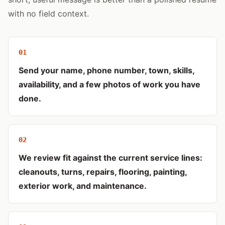
with no field context.
0
1
Send your name, phone number, town, skills,
availability, and a few photos of work you have
done.
0
2
We review fit against the current service lines:
cleanouts, turns, repairs, flooring, painting,
exterior work, and maintenance.