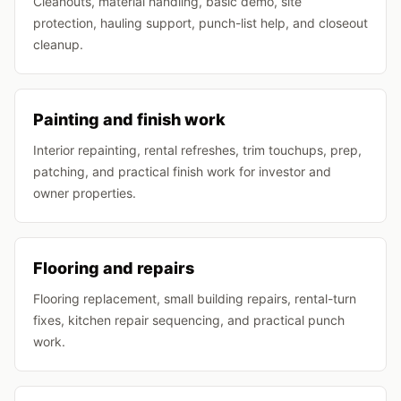
Cleanouts, material handling, basic demo, site
protection, hauling support, punch-list help, and closeout
cleanup.
Painting and finish work
Interior repainting, rental refreshes, trim touchups, prep,
patching, and practical finish work for investor and
owner properties.
Flooring and repairs
Flooring replacement, small building repairs, rental-turn
fixes, kitchen repair sequencing, and practical punch
work.