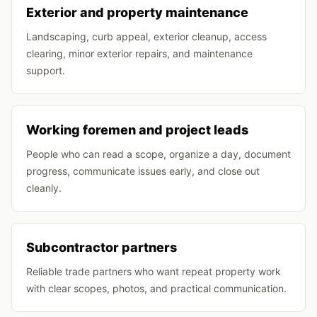
Exterior and property maintenance
Landscaping, curb appeal, exterior cleanup, access
clearing, minor exterior repairs, and maintenance
support.
Working foremen and project leads
People who can read a scope, organize a day, document
progress, communicate issues early, and close out
cleanly.
Subcontractor partners
Reliable trade partners who want repeat property work
with clear scopes, photos, and practical communication.