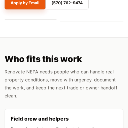
Apply by Email
(570) 762-9474
Who fits this work
Renovate NEPA needs people who can handle real
property conditions, move with urgency, document
the work, and keep the next trade or owner handoff
clean.
Field crew and helpers