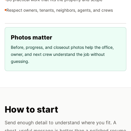
Respect owners, tenants, neighbors, agents, and crews
Photos matter
Before, progress, and closeout photos help the office,
owner, and next crew understand the job without
guessing.
How to start
Send enough detail to understand where you fit. A
short, useful message is better than a polished resume