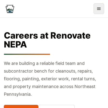
Careers at Renovate
NEPA
We are building a reliable field team and
subcontractor bench for cleanouts, repairs,
flooring, painting, exterior work, rental turns,
and property maintenance across Northeast
Pennsylvania.