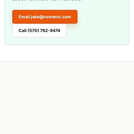
Email
jake@osmenic.com
Call
(570) 762-9474