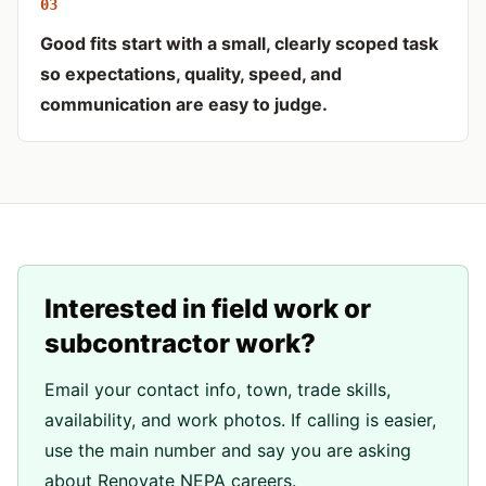
0
3
Good fits start with a small, clearly scoped task
so expectations, quality, speed, and
communication are easy to judge.
Interested in field work or
subcontractor work?
Email your contact info, town, trade skills,
availability, and work photos. If calling is easier,
use the main number and say you are asking
about Renovate NEPA careers.