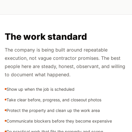
The work standard
The company is being built around repeatable
execution, not vague contractor promises. The best
people here are steady, honest, observant, and willing
to document what happened.
Show up when the job is scheduled
Take clear before, progress, and closeout photos
Protect the property and clean up the work area
Communicate blockers before they become expensive
Do practical work that fits the property and scope