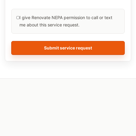
I give Renovate NEPA permission to call or text
me about this
service
request.
Submit service request