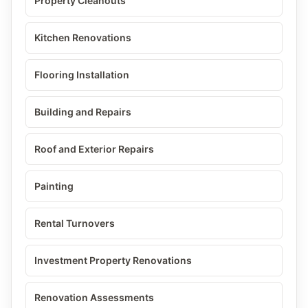
Property Cleanouts
Kitchen Renovations
Flooring Installation
Building and Repairs
Roof and Exterior Repairs
Painting
Rental Turnovers
Investment Property Renovations
Renovation Assessments