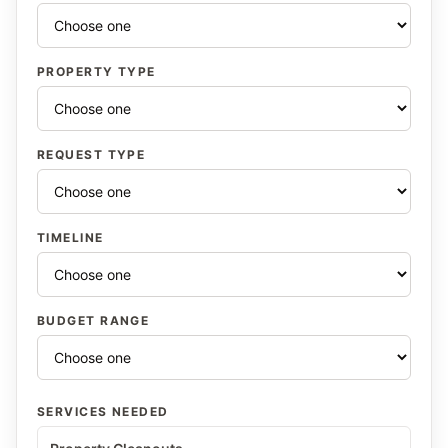
PROPERTY TYPE
REQUEST TYPE
TIMELINE
BUDGET RANGE
SERVICES NEEDED