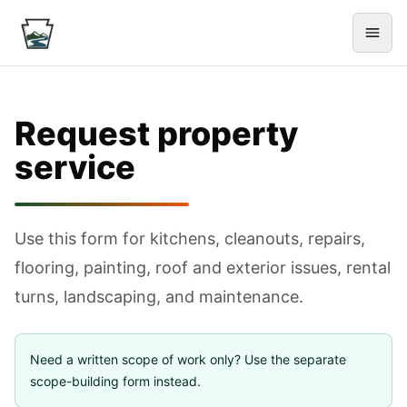
Request property
service
Use this form for kitchens, cleanouts, repairs,
flooring, painting, roof and exterior issues, rental
turns, landscaping, and maintenance.
Need a written scope of work only? Use the separate
scope-building form instead.