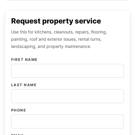
Request property service
Use this for kitchens, cleanouts, repairs, flooring,
painting, roof and exterior issues, rental turns,
landscaping, and property maintenance.
FIRST NAME
LAST NAME
PHONE