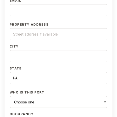
EMAIL
PROPERTY ADDRESS
CITY
STATE
WHO IS THIS FOR?
OCCUPANCY