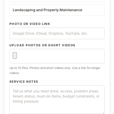
Landscaping and Property Maintenance
PHOTO OR VIDEO LINK
UPLOAD PHOTOS OR SHORT VIDEOS
Up to 10 files. Photos and short videos only. Use a link for longer
videos.
SERVICE NOTES