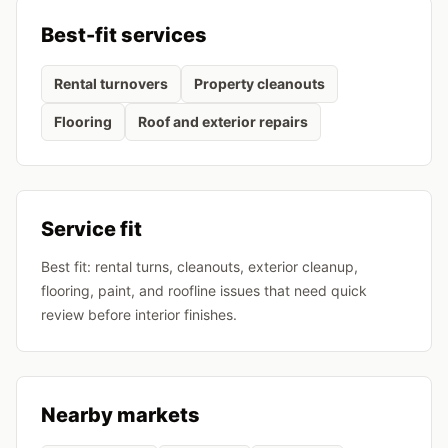
Best-fit services
Rental turnovers
Property cleanouts
Flooring
Roof and exterior repairs
Service fit
Best fit: rental turns, cleanouts, exterior cleanup,
flooring, paint, and roofline issues that need quick
review before interior finishes.
Nearby markets