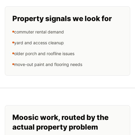
Property signals we look for
commuter rental demand
yard and access cleanup
older porch and roofline issues
move-out paint and flooring needs
Moosic
work, routed by the
actual property problem