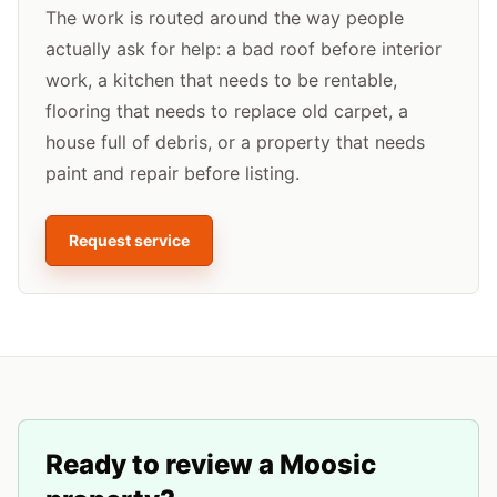
The work is routed around the way people
actually ask for help: a bad roof before interior
work, a kitchen that needs to be rentable,
flooring that needs to replace old carpet, a
house full of debris, or a property that needs
paint and repair before listing.
Request service
Ready to review a
Moosic