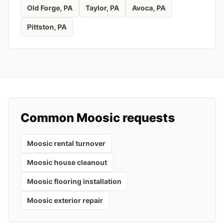
Old Forge
, PA
Taylor
, PA
Avoca
, PA
Pittston
, PA
Common
Moosic
requests
Moosic rental turnover
Moosic house cleanout
Moosic flooring installation
Moosic exterior repair