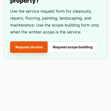
property?
Use the service request form for cleanouts,
repairs, flooring, painting, landscaping, and
maintenance. Use the scope-building form only
when the written scope is the service.
Request service
Request scope building