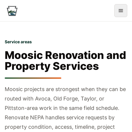
Service areas
Moosic
Renovation and
Property Services
Moosic projects are strongest when they can be
routed with Avoca, Old Forge, Taylor, or
Pittston-area work in the same field schedule.
Renovate NEPA handles service requests by
property condition, access, timeline, project