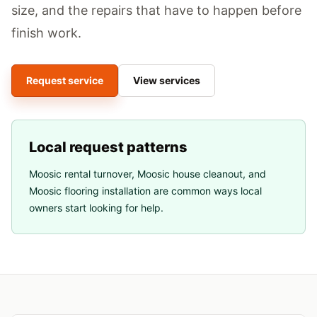
size, and the repairs that have to happen before
finish work.
Request service
View services
Local request patterns
Moosic rental turnover
,
Moosic house cleanout
, and
Moosic flooring installation
are common ways local
owners start looking for help.