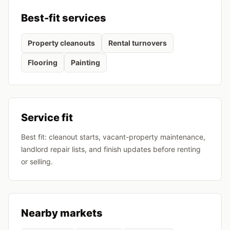
Best-fit services
Property cleanouts
Rental turnovers
Flooring
Painting
Service fit
Best fit: cleanout starts, vacant-property maintenance,
landlord repair lists, and finish updates before renting
or selling.
Nearby markets