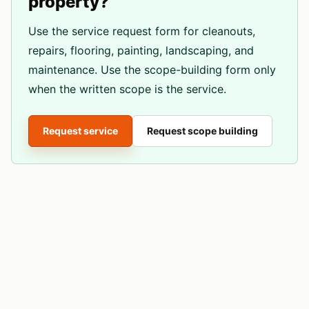
property?
Use the service request form for cleanouts,
repairs, flooring, painting, landscaping, and
maintenance. Use the scope-building form only
when the written scope is the service.
Request service
Request scope building