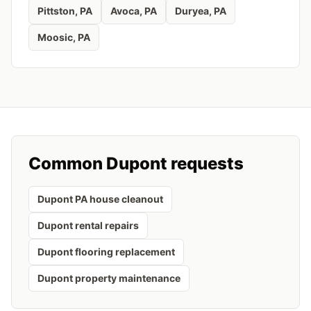
Pittston
, PA
Avoca
, PA
Duryea
, PA
Moosic
, PA
Common
Dupont
requests
Dupont PA house cleanout
Dupont rental repairs
Dupont flooring replacement
Dupont property maintenance