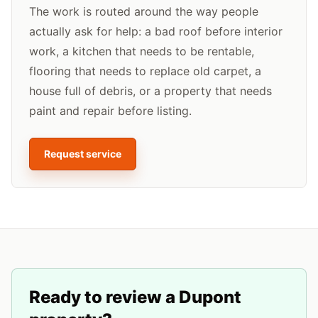
The work is routed around the way people
actually ask for help: a bad roof before interior
work, a kitchen that needs to be rentable,
flooring that needs to replace old carpet, a
house full of debris, or a property that needs
paint and repair before listing.
Request service
Ready to review a
Dupont