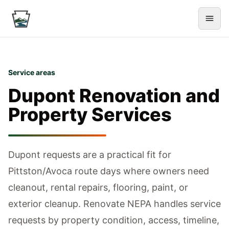
Service areas
Dupont
Renovation and
Property Services
Dupont requests are a practical fit for
Pittston/Avoca route days where owners need
cleanout, rental repairs, flooring, paint, or
exterior cleanup.
Renovate NEPA handles service
requests by property condition, access, timeline,