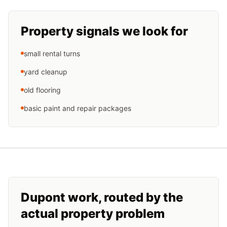
Property signals we look for
small rental turns
yard cleanup
old flooring
basic paint and repair packages
Dupont
work, routed by the
actual property problem