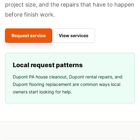
project size, and the repairs that have to happen
before finish work.
Request service
View services
Local request patterns
Dupont PA house cleanout
,
Dupont rental repairs
, and
Dupont flooring replacement
are common ways local
owners start looking for help.