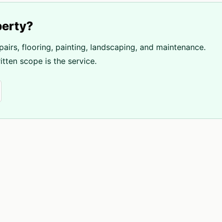
erty?
pairs, flooring, painting, landscaping, and maintenance.
tten scope is the service.