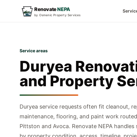
Renovate
NEPA
Servic
by Osmenic Property Services
Service areas
Duryea
Renovat
and Property Se
Duryea service requests often fit cleanout, rep
maintenance, flooring, and paint work route
Pittston and Avoca.
Renovate NEPA handles s
by property condition, access, timeline, proje