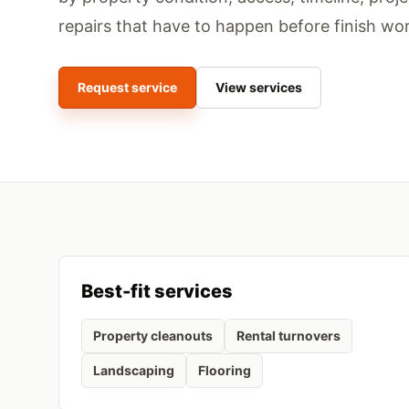
repairs that have to happen before finish wor
Request service
View services
Best-fit services
Property cleanouts
Rental turnovers
Landscaping
Flooring