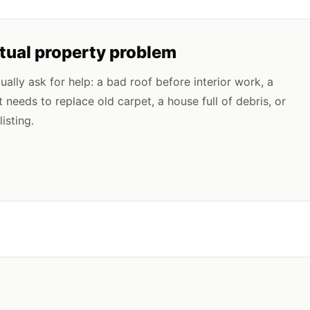
ctual property problem
lly ask for help: a bad roof before interior work, a
t needs to replace old carpet, a house full of debris, or
isting.