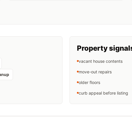
Property signal
vacant house contents
move-out repairs
eanup
older floors
curb appeal before listing