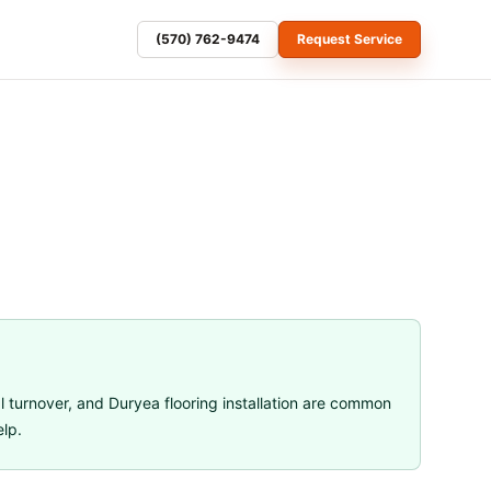
(570) 762-9474
Request Service
l turnover
, and
Duryea flooring installation
are common
elp.