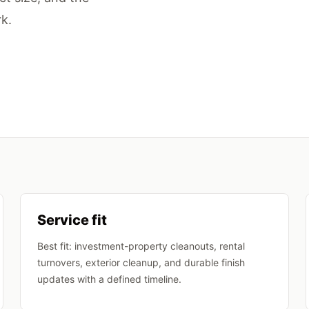
k.
Service fit
Best fit: investment-property cleanouts, rental
turnovers, exterior cleanup, and durable finish
updates with a defined timeline.