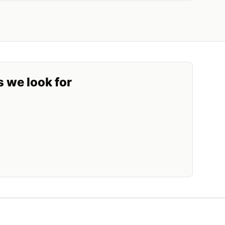
s we look for