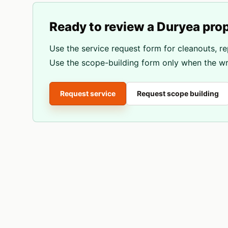
Ready to review a
Duryea
prop
Use the service request form for cleanouts, re
Use the scope-building form only when the wri
Request service
Request scope building