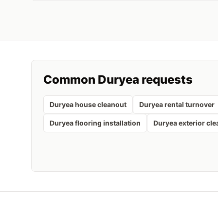
Common
Duryea
requests
Duryea house cleanout
Duryea rental turnover
Duryea flooring installation
Duryea exterior cl