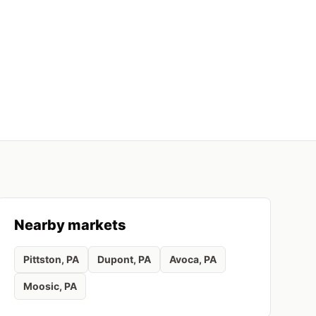
Nearby markets
Pittston
, PA
Dupont
, PA
Avoca
, PA
Moosic
, PA