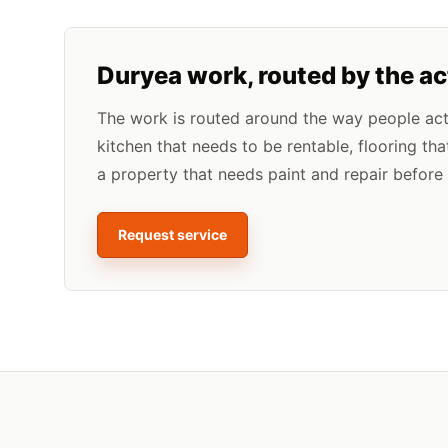
Duryea
work, routed by the a
The work is routed around the way people actua
kitchen that needs to be rentable, flooring tha
a property that needs paint and repair before l
Request service