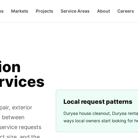
es
Markets
Projects
Service Areas
About
Careers
ion
rvices
Local request patterns
air, exterior
Duryea house cleanout
,
Duryea renta
d between
ways local owners start looking for h
ervice requests
ct size, and the