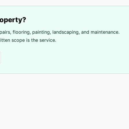
operty?
pairs, flooring, painting, landscaping, and maintenance.
tten scope is the service.