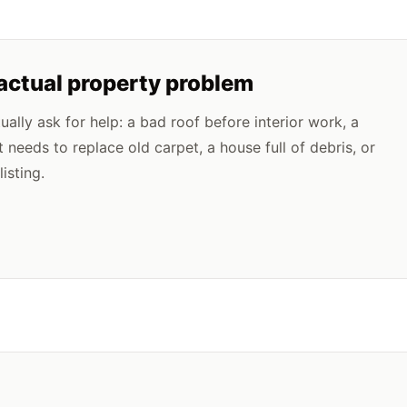
 actual property problem
lly ask for help: a bad roof before interior work, a
t needs to replace old carpet, a house full of debris, or
isting.