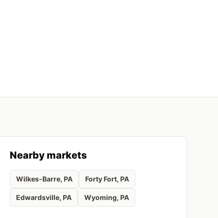
Nearby markets
Wilkes-Barre
, PA
Forty Fort
, PA
Edwardsville
, PA
Wyoming
, PA