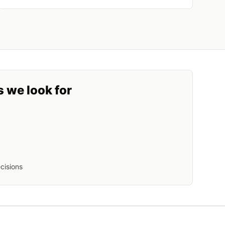
s we look for
cisions