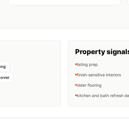
Property signal
listing prep
ing
finish-sensitive interiors
nover
older flooring
kitchen and bath refresh de