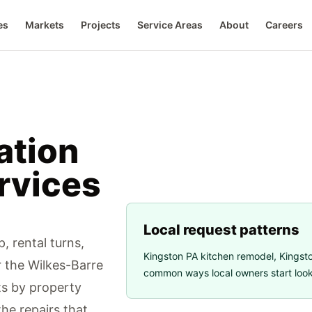
es
Markets
Projects
Service Areas
About
Careers
ation
rvices
Local request patterns
, rental turns,
Kingston PA kitchen remodel
,
Kingsto
ar the Wilkes-Barre
common ways local owners start looki
s by property
the repairs that