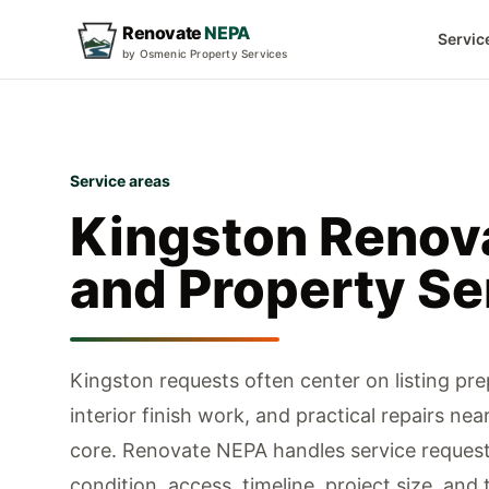
Renovate
NEPA
Servic
by Osmenic Property Services
Service areas
Kingston
Renov
and Property Se
Kingston requests often center on listing prep
interior finish work, and practical repairs ne
core.
Renovate NEPA handles service request
condition, access, timeline, project size, and 