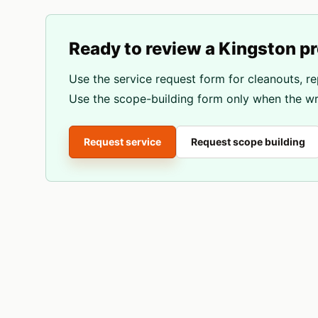
Ready to review a
Kingston
pr
Use the service request form for cleanouts, re
Use the scope-building form only when the wri
Request service
Request scope building