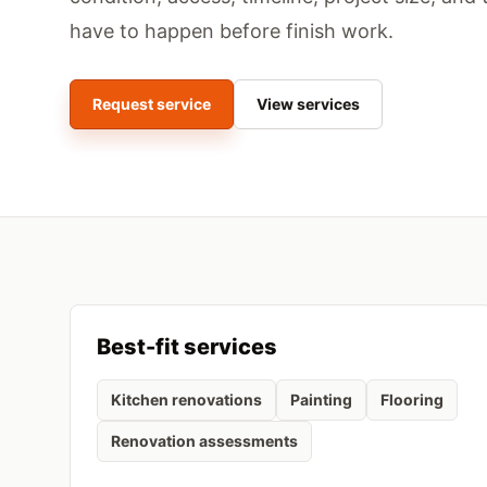
have to happen before finish work.
Request service
View services
Best-fit services
Kitchen renovations
Painting
Flooring
Renovation assessments