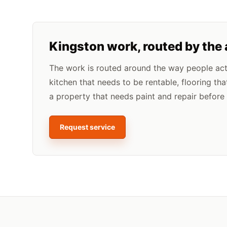
Kingston
work, routed by the
The work is routed around the way people actua
kitchen that needs to be rentable, flooring tha
a property that needs paint and repair before l
Request service