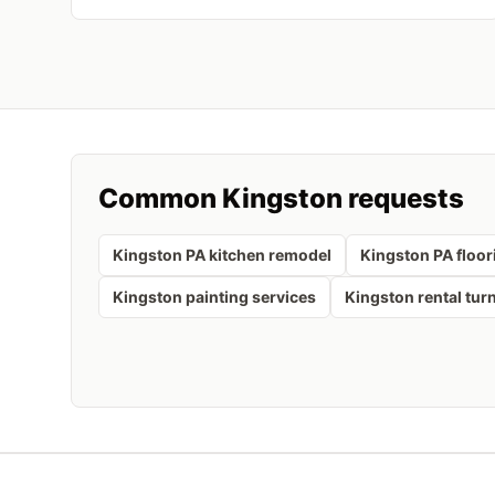
Common
Kingston
requests
Kingston PA kitchen remodel
Kingston PA floor
Kingston painting services
Kingston rental tur