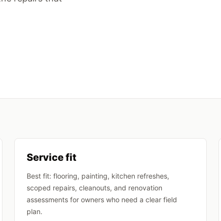
Service fit
Best fit: flooring, painting, kitchen refreshes,
scoped repairs, cleanouts, and renovation
assessments for owners who need a clear field
plan.