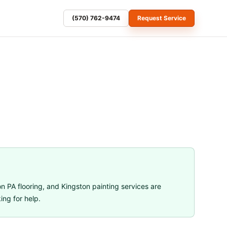
(570) 762-9474
Request Service
n PA flooring
, and
Kingston painting services
are
ng for help.