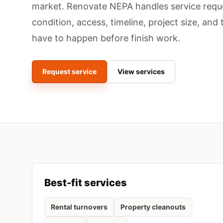
market.
Renovate NEPA handles service requ
condition, access, timeline, project size, and 
have to happen before finish work.
Request service
View services
Best-fit services
Rental turnovers
Property cleanouts