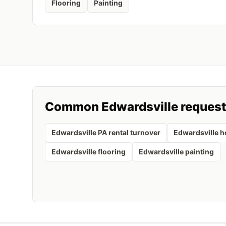
Flooring
Painting
Common
Edwardsville
reques
Edwardsville PA rental turnover
Edwardsville h
Edwardsville flooring
Edwardsville painting