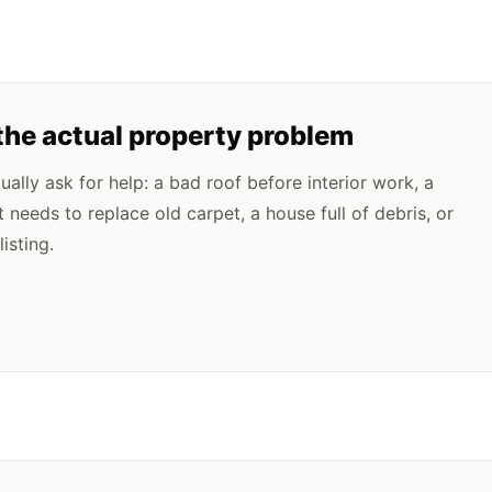
the actual property problem
lly ask for help: a bad roof before interior work, a
t needs to replace old carpet, a house full of debris, or
isting.