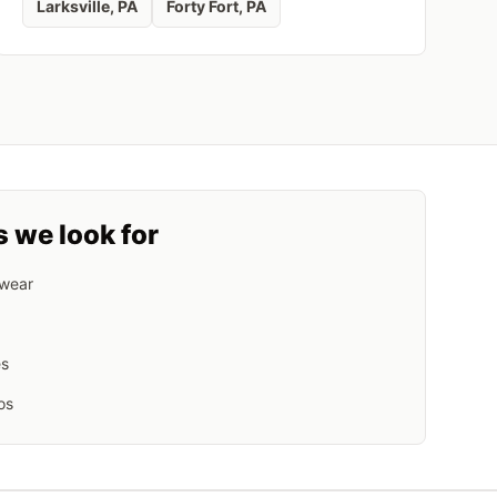
Larksville
, PA
Forty Fort
, PA
s we look for
 wear
es
os