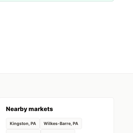
Nearby markets
Kingston
, PA
Wilkes-Barre
, PA