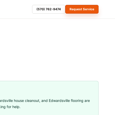
(570) 762-9474
Request Service
rdsville house cleanout
, and
Edwardsville flooring
are
ng for help.