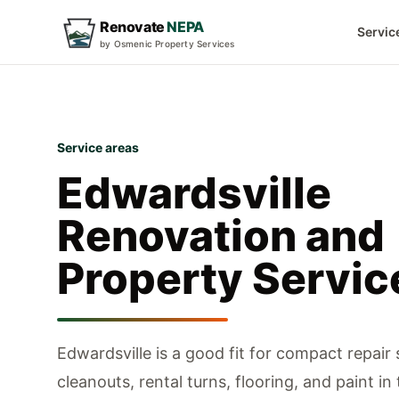
Renovate
NEPA
Servic
by Osmenic Property Services
Service areas
Edwardsville
Renovation and
Property Servic
Edwardsville is a good fit for compact repair
cleanouts, rental turns, flooring, and paint in