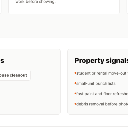
work before showing.
ts
Property signal
student or rental move-out
ouse cleanout
small-unit punch lists
fast paint and floor refresh
debris removal before phot