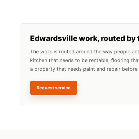
Edwardsville
work, routed by 
The work is routed around the way people actua
kitchen that needs to be rentable, flooring tha
a property that needs paint and repair before l
Request service