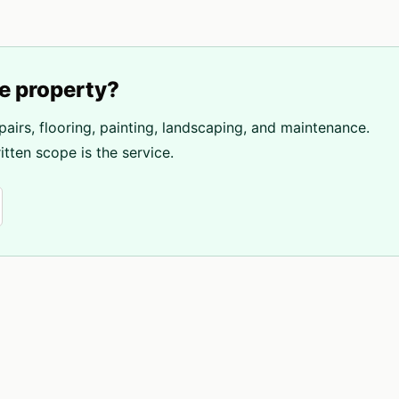
e
property?
pairs, flooring, painting, landscaping, and maintenance.
tten scope is the service.