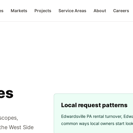
es
Markets
Projects
Service Areas
About
Careers
es
Local request patterns
Edwardsville PA rental turnover
,
Edwa
 scopes,
common ways local owners start looki
 the West Side