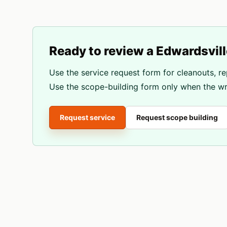
Ready to review a
Edwardsvill
Use the service request form for cleanouts, re
Use the scope-building form only when the wri
Request service
Request scope building