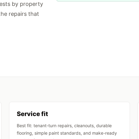
ests by property
the repairs that
Service fit
Best fit: tenant-turn repairs, cleanouts, durable
flooring, simple paint standards, and make-ready