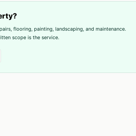
erty?
pairs, flooring, painting, landscaping, and maintenance.
tten scope is the service.