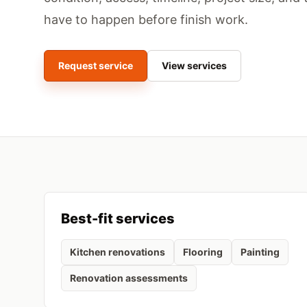
have to happen before finish work.
Request service
View services
Best-fit services
Kitchen renovations
Flooring
Painting
Renovation assessments