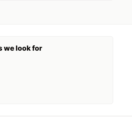
s we look for