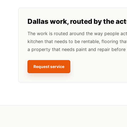
Dallas
work, routed by the ac
The work is routed around the way people actua
kitchen that needs to be rentable, flooring tha
a property that needs paint and repair before l
Request service