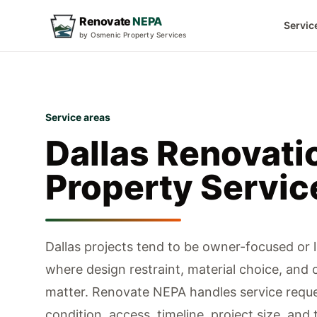
Renovate
NEPA
Servic
by Osmenic Property Services
Service areas
Dallas
Renovati
Property Servic
Dallas projects tend to be owner-focused or 
where design restraint, material choice, and 
matter.
Renovate NEPA handles service reque
condition, access, timeline, project size, and 