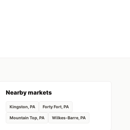
Nearby markets
Kingston
, PA
Forty Fort
, PA
Mountain Top
, PA
Wilkes-Barre
, PA