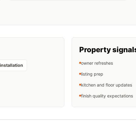
Property signal
owner refreshes
installation
listing prep
kitchen and floor updates
finish quality expectations