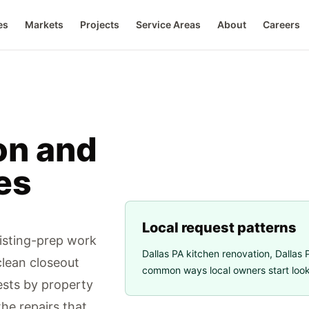
es
Markets
Projects
Service Areas
About
Careers
on and
es
Local request patterns
listing-prep work
Dallas PA kitchen renovation
,
Dallas P
clean closeout
common ways local owners start looki
sts by property
the repairs that