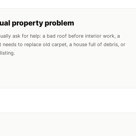
tual property problem
lly ask for help: a bad roof before interior work, a
t needs to replace old carpet, a house full of debris, or
isting.