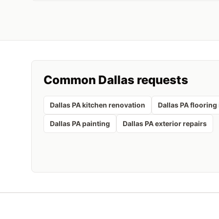
Common
Dallas
requests
Dallas PA kitchen renovation
Dallas PA flooring 
Dallas PA painting
Dallas PA exterior repairs