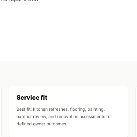
Service fit
Best fit: kitchen refreshes, flooring, painting,
exterior review, and renovation assessments for
defined owner outcomes.