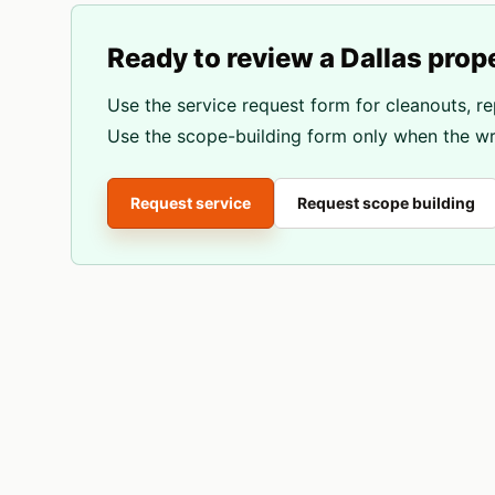
Ready to review a
Dallas
prop
Use the service request form for cleanouts, re
Use the scope-building form only when the wri
Request service
Request scope building