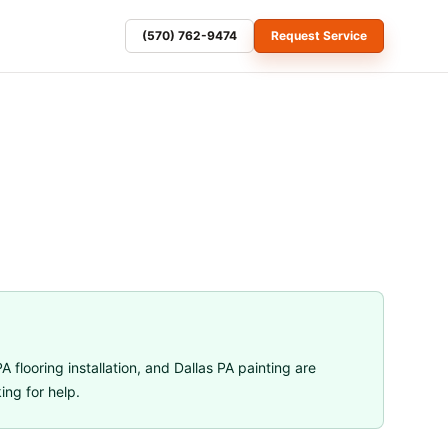
(570) 762-9474
Request Service
A flooring installation
, and
Dallas PA painting
are
ng for help.