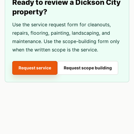
Ready to review a
Dickson City
property?
Use the service request form for cleanouts,
repairs, flooring, painting, landscaping, and
maintenance. Use the scope-building form only
when the written scope is the service.
Request service
Request scope building