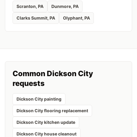
Scranton
, PA
Dunmore
, PA
Clarks Summit
, PA
Olyphant
, PA
Common
Dickson City
requests
Dickson City painting
Dickson City flooring replacement
Dickson City kitchen update
Dickson City house cleanout