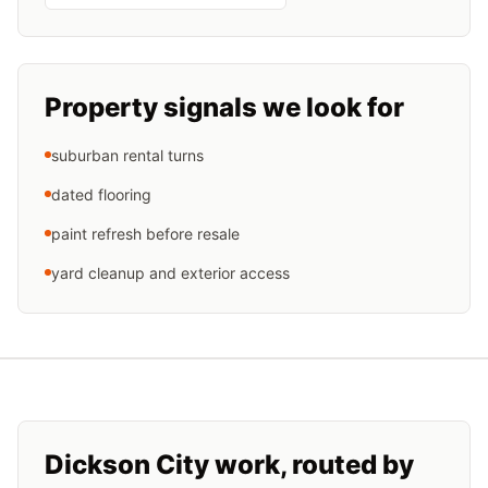
Property signals we look for
suburban rental turns
dated flooring
paint refresh before resale
yard cleanup and exterior access
Dickson City
work, routed by