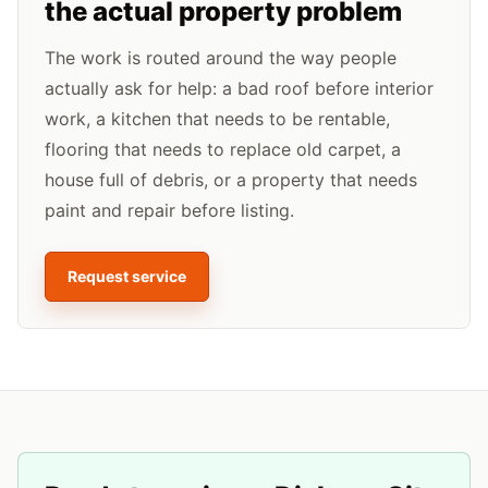
the actual property problem
The work is routed around the way people
actually ask for help: a bad roof before interior
work, a kitchen that needs to be rentable,
flooring that needs to replace old carpet, a
house full of debris, or a property that needs
paint and repair before listing.
Request service