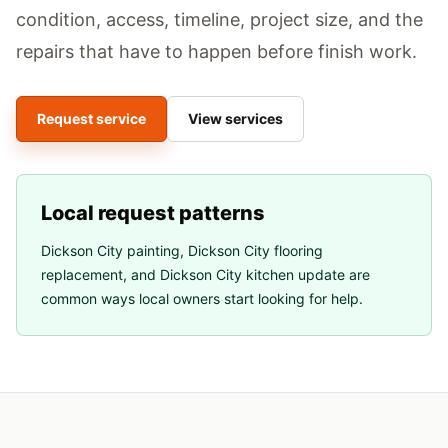
condition, access, timeline, project size, and the
repairs that have to happen before finish work.
Request service
View services
Local request patterns
Dickson City painting
,
Dickson City flooring
replacement
, and
Dickson City kitchen update
are
common ways local owners start looking for help.