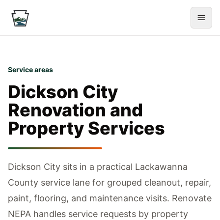
Service areas
Dickson City
Renovation and
Property Services
Dickson City sits in a practical Lackawanna
County service lane for grouped cleanout, repair,
paint, flooring, and maintenance visits.
Renovate
NEPA handles service requests by property