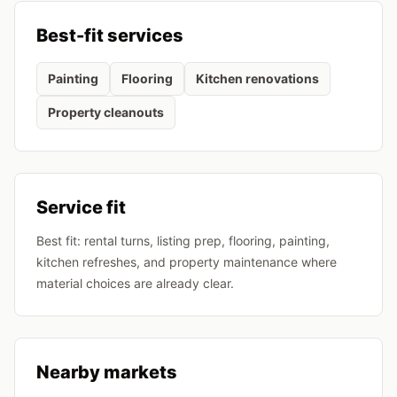
Best-fit services
Painting
Flooring
Kitchen renovations
Property cleanouts
Service fit
Best fit: rental turns, listing prep, flooring, painting,
kitchen refreshes, and property maintenance where
material choices are already clear.
Nearby markets