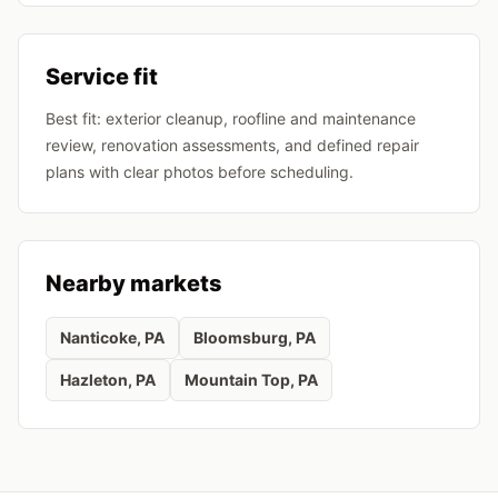
Service fit
Best fit: exterior cleanup, roofline and maintenance
review, renovation assessments, and defined repair
plans with clear photos before scheduling.
Nearby markets
Nanticoke
, PA
Bloomsburg
, PA
Hazleton
, PA
Mountain Top
, PA