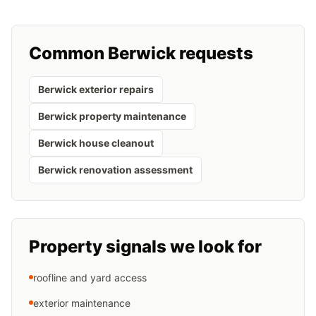
Common
Berwick
requests
Berwick exterior repairs
Berwick property maintenance
Berwick house cleanout
Berwick renovation assessment
Property signals we look for
roofline and yard access
exterior maintenance