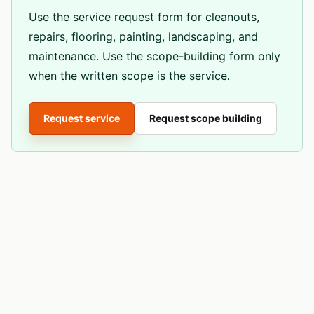
Use the service request form for cleanouts,
repairs, flooring, painting, landscaping, and
maintenance. Use the scope-building form only
when the written scope is the service.
Request service
Request scope building