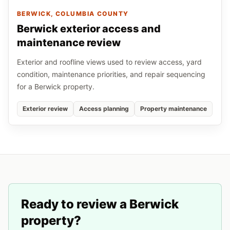
BERWICK
, COLUMBIA COUNTY
Berwick exterior access and
maintenance review
Exterior and roofline views used to review access, yard
condition, maintenance priorities, and repair sequencing
for a Berwick property.
Exterior review
Access planning
Property maintenance
Ready to review a
Berwick
property?