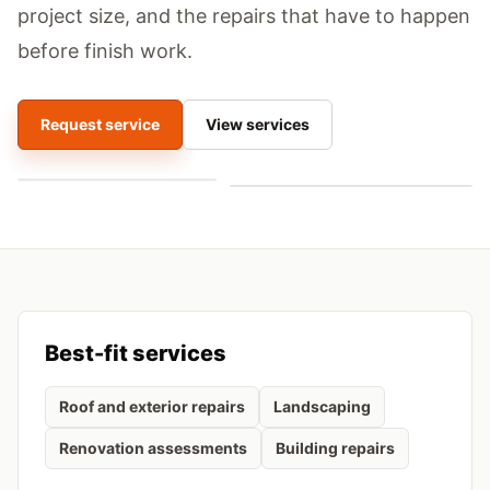
project size, and the repairs that have to happen
before finish work.
Request service
View services
Best-fit services
Roof and exterior repairs
Landscaping
Renovation assessments
Building repairs