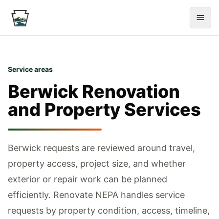
Service areas
Berwick
Renovation
and Property Services
Berwick requests are reviewed around travel,
property access, project size, and whether
exterior or repair work can be planned
efficiently.
Renovate NEPA handles service
requests by property condition, access, timeline,