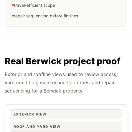
travel-efficient scope
repair sequencing before finishes
Real Berwick project proof
Exterior and roofline views used to review access,
yard condition, maintenance priorities, and repair
sequencing for a Berwick property.
EXTERIOR VIEW
ROOF AND YARD VIEW